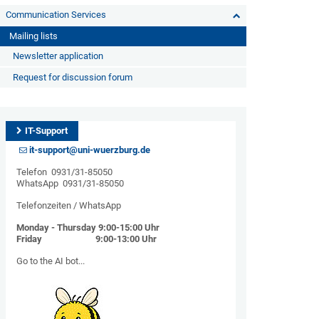
Communication Services
Mailing lists
Newsletter application
Request for discussion forum
IT-Support
it-support@uni-wuerzburg.de
Telefon 0931/31-85050
WhatsApp 0931/31-85050
Telefonzeiten / WhatsApp
Monday - Thursday 9:00-15:00 Uhr
Friday 9:00-13:00 Uhr
Go to the AI ​​bot...