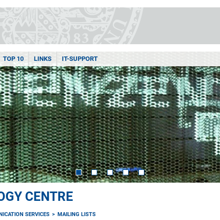
TOP 10
LINKS
IT-SUPPORT
OGY CENTRE
ICATION SERVICES
MAILING LISTS