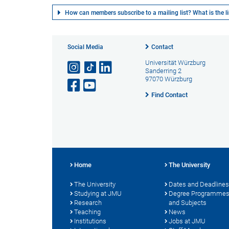
How can members subscribe to a mailing list? What is the lin
Social Media
Contact
Universität Würzburg
Sanderring 2
97070 Würzburg
Find Contact
Home
The University
The University
Dates and Deadlines
Studying at JMU
Degree Programme
Research
and Subjects
Teaching
News
Institutions
Jobs at JMU