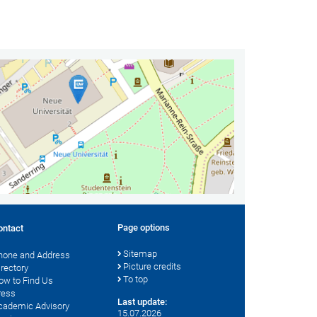
Page options
ontact
Sitemap
hone and Address
Picture credits
irectory
To top
ow to Find Us
ress
Last update:
cademic Advisory
15.07.2026