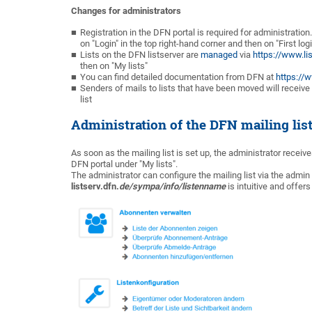
Changes for administrators
Registration in the DFN portal is required for administratio
on "Login" in the top right-hand corner and then on "First logi
Lists on the DFN listserver are
managed
via
https://www.li
then on "My lists"
You can find detailed documentation from DFN at
https://
Senders of mails to lists that have been moved will receiv
list
Administration of the DFN mailing lis
As soon as the mailing list is set up, the administrator receive
DFN portal under "My lists".
The administrator can configure the mailing list via the admin
listserv.dfn.
de/sympa/info/listenname
is intuitive and offer