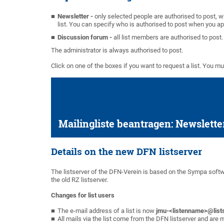
Newsletter -
only selected people are authorised to post, 
list. You can specify who is authorised to post when you app
Discussion forum -
all list members are authorised to post.
The administrator is always authorised to post.
Click on one of the boxes if you want to request a list. You m
Mailingliste beantragen: Newslette
Details on the new DFN listserver
The listserver of the DFN-Verein is based on the Sympa softw
the old RZ listserver.
Changes for list users
The e-mail address of a list is now
jmu-<listenname>@list
All mails via the list come from the DFN listserver and are 