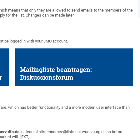
which means that only they are allowed to send emails to the members of the
ly for the list. Changes can be made later.
ust be logged in with your JMU account.
Mailingliste beantragen:
r
Diskussionsforum
are, which has better functionality and a more modern user interface than
serv.dfn.de
instead of <listenname>@lists.uni-wuerzburg.de as before
marked with [EXT]