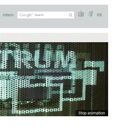
Intern
DE
Stop animation