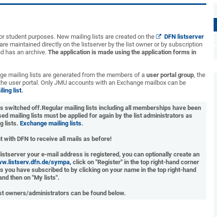
l or student purposes. New mailing lists are created on the
DFN listserver
are maintained directly on the listserver by the list owner or by subscription
nd has an archive.
The application is made using the application forms in
ge mailing lists are generated from the members of a
user portal group
, the
 the user portal. Only JMU accounts with an Exchange mailbox can be
ing list
.
as switched off.
Regular mailing lists including all memberships have been
ed mailing lists must be applied for again by the list administrators as
g lists.
Exchange mailing lists
.
 with DFN to receive all mails as before!
 listserver your e-mail address is registered, you can optionally create an
ww.listserv.dfn.de/sympa,
click on "Register" in the top right-hand corner
ists you have subscribed to by clicking on your name in the top right-hand
and then on "My lists".
ist owners/administrators can be found below.