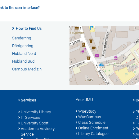
k to the user interface?
How to Find Us
Sanderring
Röntgenring
Hubland Nord
Hubland Süd
Campus Medizin
Your JMU
Services
C
WueStudy
University Library
P
WueCampus
s
IT Services
D
Class Schedule
University Sport
H
Online Enrolment
Academic Advisory
P
Library Catalogue
Service
A