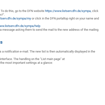
n. To do this, go to the DFN website
https://www.listserv.dfn.de/sympa,
click
n?".
stserv.dfn.de/sympa/my
or click in the DFN portal
top right on your name and
www.listserv.dfn.de/sympa/help
e a message asking them to send the mail to the new address of the mailing
ts
s a notification e-mail. The new list is then automatically displayed in the
 interface. The handling on the "List main page" at
s the most important settings at a glance: