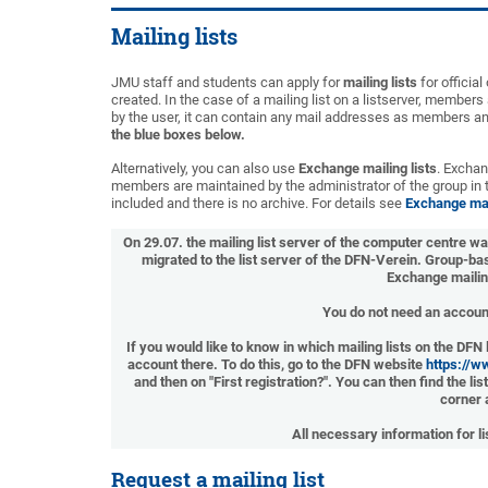
Mailing lists
JMU staff and students can apply for
mailing lists
for officia
created. In the case of a mailing list on a listserver, members 
by the user, it can contain any mail addresses as members a
the blue boxes below.
Alternatively, you can also use
Exchange mailing lists
. Exchan
members are maintained by the administrator of the group in
included and there is no archive. For details see
Exchange mail
On 29.07. the mailing list server of the computer centre w
migrated to the list server of the DFN-Verein. Group-bas
Exchange mailin
You do not need an account
If you would like to know in which mailing lists on the DFN
account there. To do this, go to the DFN website
https://w
and then on "First registration?". You can then find the l
corner 
All necessary information for l
Request a mailing list