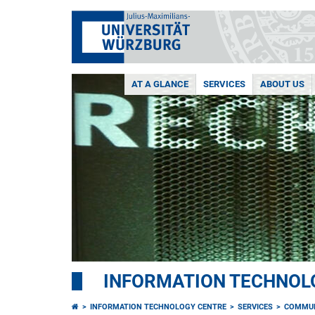
AT A GLANCE
SERVICES
ABOUT US
INFORMATION TECHNOL
INFORMATION TECHNOLOGY CENTRE
SERVICES
COMMUN