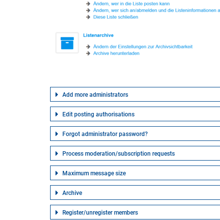
Add more administrators
Edit posting authorisations
Forgot administrator password?
Process moderation/subscription requests
Maximum message size
Archive
Register/unregister members