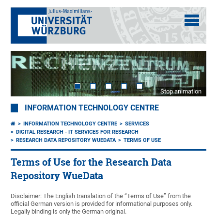
Stop animation
INFORMATION TECHNOLOGY CENTRE
INFORMATION TECHNOLOGY CENTRE
SERVICES
DIGITAL RESEARCH - IT SERVICES FOR RESEARCH
RESEARCH DATA REPOSITORY WUEDATA
TERMS OF USE
Terms of Use for the Research Data
Repository WueData
Disclaimer: The English translation of the “Terms of Use” from the
official German version is provided for informational purposes only.
Legally binding is only the German original.