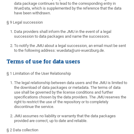
data package continues to lead to the corresponding entry in
WueData, which is supplemented by the reference that the data
have been withdrawn.
§ 9 Legal succession
Data providers shall inform the JMU in the event of a legal
succession to data packages and name the successors.
To notify the JMU about a legal succession, an email must be sent
to the following address: wuedata@uni-wuerzburg.de.
Terms of use for data users
§ 1 Limitation of the User Relationship
The legal relationship between data users and the JMU is limited to
the download of data packages or metadata. The terms of data
use shall be governed by the license conditions and further
specifications chosen by the data providers. The JMU reserves the
right to restrict the use of the repository or to completely
discontinue the service.
JMU assumes no liability or warranty that the data packages
provided are correct, up to date and reliable.
§ 2 Data collection