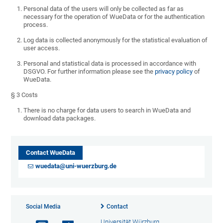
Personal data of the users will only be collected as far as
necessary for the operation of WueData or for the authentication
process.
Log data is collected anonymously for the statistical evaluation of
user access.
Personal and statistical data is processed in accordance with
DSGVO. For further information please see the
privacy policy
of
WueData.
§ 3 Costs
There is no charge for data users to search in WueData and
download data packages.
Contact WueData
wuedata@uni-wuerzburg.de
Social Media
Contact
Universität Würzburg