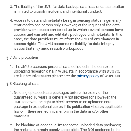
The liability of the JMU for data backup, data loss or data alteration
is limited to grossly negligent and intentional conduct.
Access to data and metadata being in pending status is generally
restricted to one person only. However, at the request of the data
provider, workspaces can be set up to which several persons have
access and can add and edit data packages and metadata. In this
case, the data providers must inform the JMU of any changes in
access rights. The JMU assumes no liability for data integrity
issues that may arise in such workspaces.
§ 7 Data protection
The JMU processes personal data collected in the context of
uploading research data in WueData in accordance with DSGVO.
For further information please see the
privacy policy
of WueData.
§ 8 Blocking of data
Deleting uploaded data packages before the expiry of the
guaranteed 10 years is generally not provided for. However, the
JMU reserves the right to block access to an uploaded data
package in exceptional cases if its publication violates applicable
law or if there are technical errors in the data and/or other
materials.
The blocking of access is limited to the uploaded data packages;
the metadata remain openly accessible. The DOI assigned to the