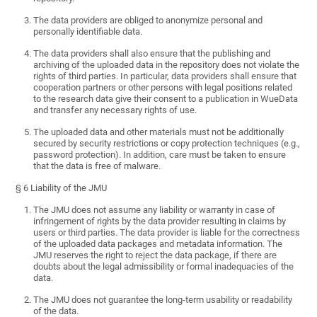
The data providers are obliged to anonymize personal and
personally identifiable data.
The data providers shall also ensure that the publishing and
archiving of the uploaded data in the repository does not violate the
rights of third parties. In particular, data providers shall ensure that
cooperation partners or other persons with legal positions related
to the research data give their consent to a publication in WueData
and transfer any necessary rights of use.
The uploaded data and other materials must not be additionally
secured by security restrictions or copy protection techniques (e.g.,
password protection). In addition, care must be taken to ensure
that the data is free of malware.
§ 6 Liability of the JMU
The JMU does not assume any liability or warranty in case of
infringement of rights by the data provider resulting in claims by
users or third parties. The data provider is liable for the correctness
of the uploaded data packages and metadata information. The
JMU reserves the right to reject the data package, if there are
doubts about the legal admissibility or formal inadequacies of the
data.
The JMU does not guarantee the long-term usability or readability
of the data.