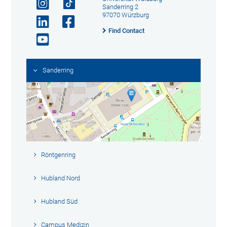
Sanderring 2
97070 Würzburg
Find Contact
Sanderring
Röntgenring
Hubland Nord
Hubland Süd
Campus Medizin