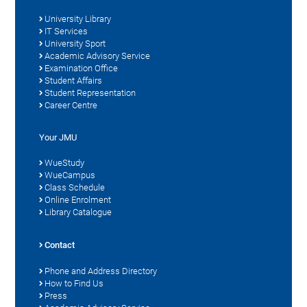
University Library
IT Services
University Sport
Academic Advisory Service
Examination Office
Student Affairs
Student Representation
Career Centre
Your JMU
WueStudy
WueCampus
Class Schedule
Online Enrolment
Library Catalogue
Contact
Phone and Address Directory
How to Find Us
Press