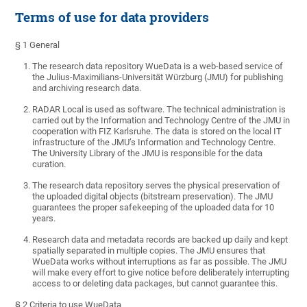
Terms of use for data providers
§ 1 General
The research data repository WueData is a web-based service of
the Julius-Maximilians-Universität Würzburg (JMU) for publishing
and archiving research data.
RADAR Local is used as software. The technical administration is
carried out by the Information and Technology Centre of the JMU in
cooperation with FIZ Karlsruhe. The data is stored on the local IT
infrastructure of the JMU’s Information and Technology Centre.
The University Library of the JMU
is responsible for the
data
curation.
The research data repository serves the physical preservation of
the uploaded digital objects (bitstream preservation). The JMU
guarantees the proper safekeeping of the uploaded data for 10
years.
Research data and metadata records are backed up daily and kept
spatially separated in multiple copies. The JMU ensures that
WueData works without interruptions as far as possible. The JMU
will make every effort to give notice before deliberately interrupting
access to or deleting data packages, but cannot guarantee this.
§ 2 Criteria to use WueData