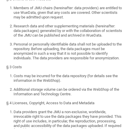
Members of JMU chairs (hereinafter: data providers) are entitled to
use WueData, given that any costs are covered. Other scientists
may be admitted upon request.
Research data and other supplementing materials (hereinafter:
data packages) generated by or with the collaboration of scientists
of the JMU can be published and archived in WueData.
Personal or personally identifiable data shall not be uploaded to the
repository. Before uploading, the data packages must be
anonymized in such a way that it is not possible to identify
individuals. The data providers are responsible for anonymization.
§ 3 Costs
Costs may be incurred for the data repository (for details see the
information in the WebShop).
Additional storage volume can be ordered via the WebShop of the
Information and Technology Centre.
§ 4 Licenses, Copyright, Access to Data and Metadata
Data providers grant the JMU a non-exclusive, worldwide,
irrevocable right to use the data packages they have provided. This
right of use includes, in particular, the reproduction, processing,
and public accessibility of the data packages uploaded. If required