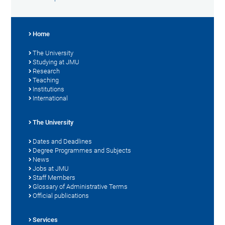
Home
The University
Studying at JMU
Research
Teaching
Institutions
International
The University
Dates and Deadlines
Degree Programmes and Subjects
News
Jobs at JMU
Staff Members
Glossary of Administrative Terms
Official publications
Services