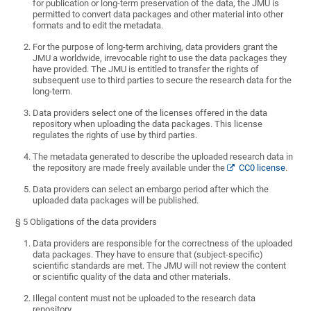
for publication or long-term preservation of the data, the JMU is
permitted to convert data packages and other material into other
formats and to edit the metadata.
For the purpose of long-term archiving, data providers grant the
JMU a worldwide, irrevocable right to use the data packages they
have provided. The JMU is entitled to transfer the rights of
subsequent use to third parties to secure the research data for the
long-term.
Data providers select one of the licenses offered in the data
repository when uploading the data packages. This license
regulates the rights of use by third parties.
The metadata generated to describe the uploaded research data in
the repository are made freely available under the
CC0 license
.
Data providers can select an embargo period after which the
uploaded data packages will be published.
§ 5 Obligations of the data providers
Data providers are responsible for the correctness of the uploaded
data packages. They have to ensure that (subject-specific)
scientific standards are met. The JMU will not review the content
or scientific quality of the data and other materials.
Illegal content must not be uploaded to the research data
repository.