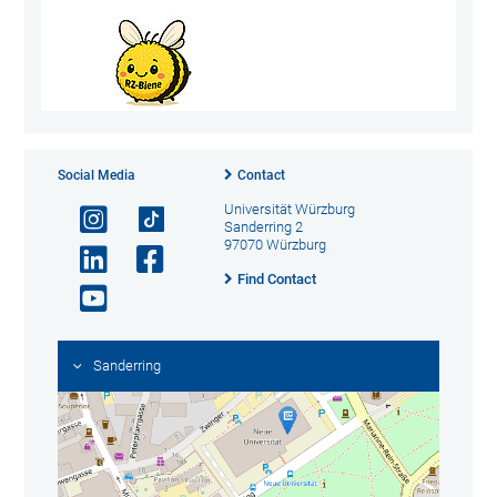
Social Media
Contact
Universität Würzburg
Sanderring 2
97070 Würzburg
Find Contact
Sanderring