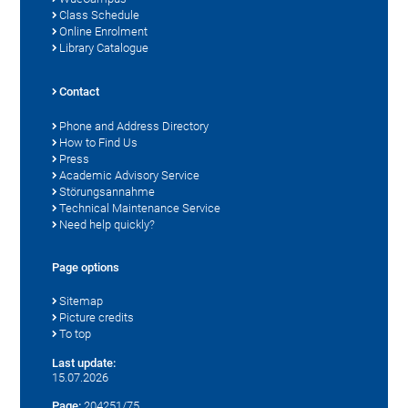
Class Schedule
Online Enrolment
Library Catalogue
Contact
Phone and Address Directory
How to Find Us
Press
Academic Advisory Service
Störungsannahme
Technical Maintenance Service
Need help quickly?
Page options
Sitemap
Picture credits
To top
Last update:
15.07.2026
Page:
204251/75