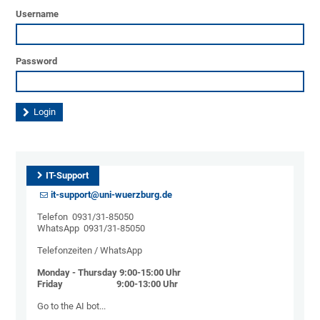
Username
Password
IT-Support
it-support@uni-wuerzburg.de
Telefon 0931/31-85050
WhatsApp 0931/31-85050
Telefonzeiten / WhatsApp
Monday - Thursday 9:00-15:00 Uhr
Friday 9:00-13:00 Uhr
Go to the AI ​​bot...