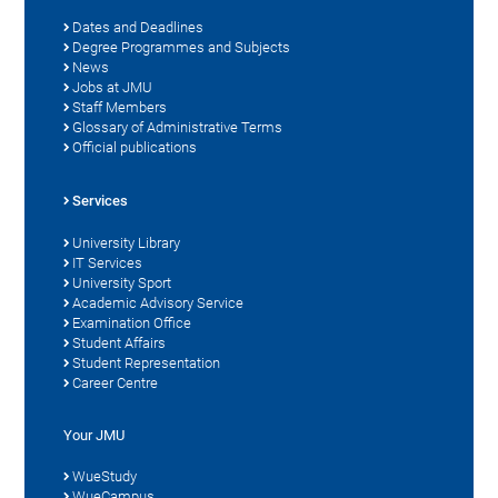
Dates and Deadlines
Degree Programmes and Subjects
News
Jobs at JMU
Staff Members
Glossary of Administrative Terms
Official publications
Services
University Library
IT Services
University Sport
Academic Advisory Service
Examination Office
Student Affairs
Student Representation
Career Centre
Your JMU
WueStudy
WueCampus