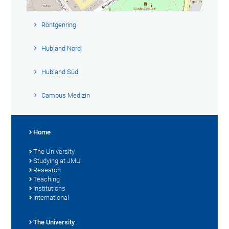
Röntgenring
Hubland Nord
Hubland Süd
Campus Medizin
Home
The University
Studying at JMU
Research
Teaching
Institutions
International
The University