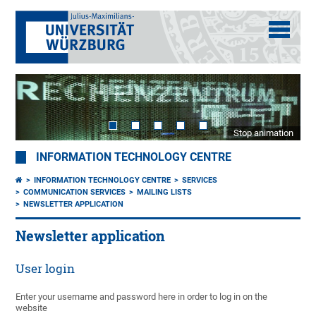
Stop animation
INFORMATION TECHNOLOGY CENTRE
INFORMATION TECHNOLOGY CENTRE
SERVICES
COMMUNICATION SERVICES
MAILING LISTS
NEWSLETTER APPLICATION
Newsletter application
User login
Enter your username and password here in order to log in on the
website