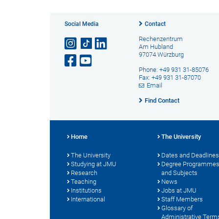
Social Media
Contact
Rechenzentrum
Am Hubland
97074 Würzburg
Phone: +49 931 31-85076
Fax: +49 931 31-87070
Email
Find Contact
Home
The University
The University
Dates and Deadlines
Studying at JMU
Degree Programme
Research
and Subjects
Teaching
News
Institutions
Jobs at JMU
International
Staff Members
Glossary of
Administrative Term