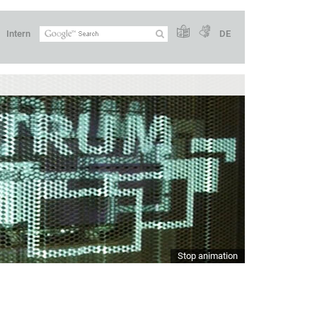
Intern
DE
Stop animation