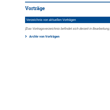
Vorträge
Verzeichnis von aktuellen Vorträgen
[Das Vortragsverzeichnis befindet sich derzeit in Bearbeitung.
Archiv von Vorträgen