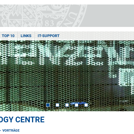
TOP 10
LINKS
IT-SUPPORT
OGY CENTRE
VORTRÄGE