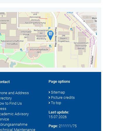
Page options
ontact
Sitemap
hone and Address
Picture credits
irectory
To top
ow to Find Us
ress
Last update:
cademic Advisory
15.07.2026
ervice
törungsannahme
Page:
211111/75
echnical Maintenance