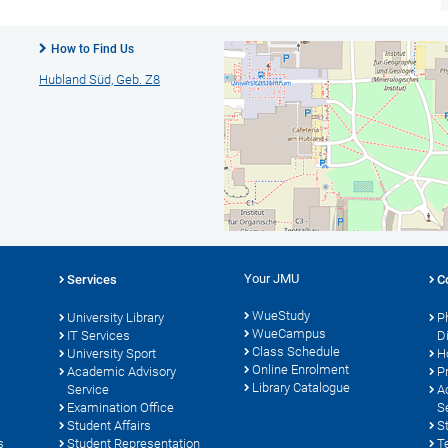
How to Find Us
Hubland Süd, Geb. Z8
Your JMU
Services
C
WueStudy
University Library
P
WueCampus
s
IT Services
D
Class Schedule
University Sport
H
Online Enrolment
Academic Advisory
P
Library Catalogue
Service
A
Examination Office
S
Student Affairs
S
s
Student Representation
T