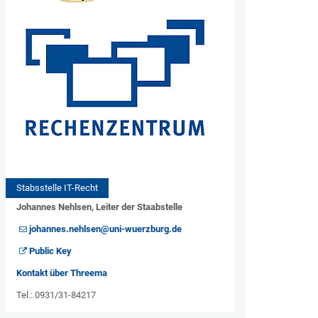
Stabsstelle IT-Recht
Johannes Nehlsen, Leiter der Staabstelle
johannes.nehlsen@uni-wuerzburg.de
Public Key
Kontakt über Threema
Tel.: 0931/31-84217