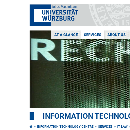
AT A GLANCE
SERVICES
ABOUT US
INFORMATION TECHNOL
INFORMATION TECHNOLOGY CENTRE
SERVICES
IT LAW