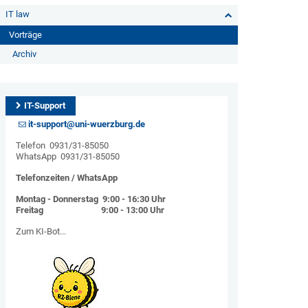
IT law
Vorträge
Archiv
IT-Support
it-support@uni-wuerzburg.de
Telefon 0931/31-85050
WhatsApp 0931/31-85050
Telefonzeiten / WhatsApp
Montag - Donnerstag 9:00 - 16:30 Uhr
Freitag 9:00 - 13:00 Uhr
Zum KI-Bot...