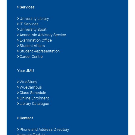
Services
University Library
IT Services
University Sport
Academic Advisory Service
Examination Office
Student Affairs
Student Representation
Career Centre
Your JMU
WueStudy
WueCampus
Class Schedule
Online Enrolment
Library Catalogue
Contact
Phone and Address Directory
How to Find Us