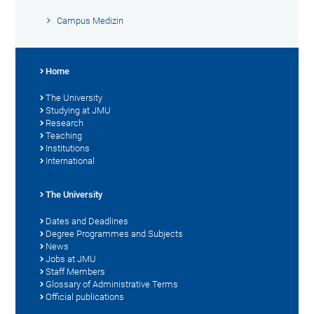
Campus Medizin
Home
The University
Studying at JMU
Research
Teaching
Institutions
International
The University
Dates and Deadlines
Degree Programmes and Subjects
News
Jobs at JMU
Staff Members
Glossary of Administrative Terms
Official publications