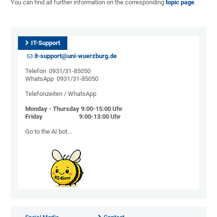
You can find all further information on the corresponding
topic page
.
IT-Support
it-support@uni-wuerzburg.de
Telefon 0931/31-85050
WhatsApp 0931/31-85050
Telefonzeiten / WhatsApp
Monday - Thursday 9:00-15:00 Uhr
Friday 9:00-13:00 Uhr
Go to the AI ​​bot...