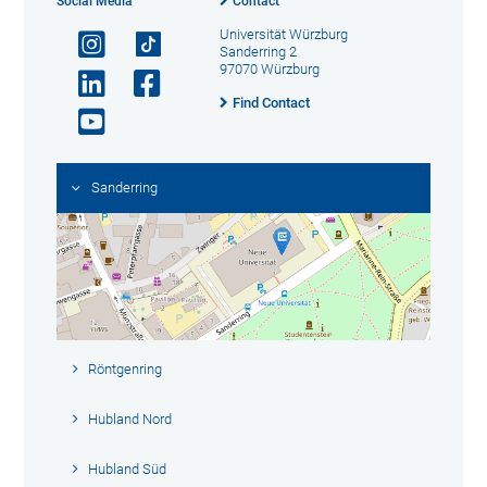
Social Media
Contact
Universität Würzburg
Sanderring 2
97070 Würzburg
Find Contact
Sanderring
Röntgenring
Hubland Nord
Hubland Süd