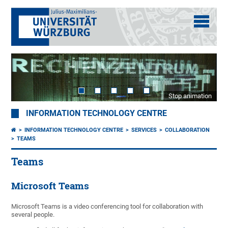
Stop animation
INFORMATION TECHNOLOGY CENTRE
INFORMATION TECHNOLOGY CENTRE
SERVICES
COLLABORATION
TEAMS
Teams
Microsoft Teams
Microsoft Teams is a video conferencing tool for collaboration with
several people.