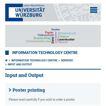
INFORMATION TECHNOLOGY CENTRE
INFORMATION TECHNOLOGY CENTRE
SERVICES
INPUT AND OUTPUT
Input and Output
Poster printing
Please read carefully if you wish to order a poster.