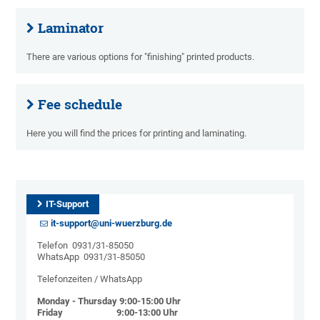
Laminator
There are various options for "finishing" printed products.
Fee schedule
Here you will find the prices for printing and laminating.
IT-Support
it-support@uni-wuerzburg.de
Telefon 0931/31-85050
WhatsApp 0931/31-85050
Telefonzeiten / WhatsApp
Monday - Thursday 9:00-15:00 Uhr
Friday 9:00-13:00 Uhr