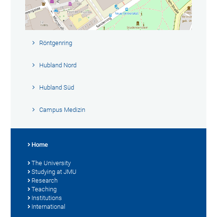
Röntgenring
Hubland Nord
Hubland Süd
Campus Medizin
Home
The University
Studying at JMU
Research
Teaching
Institutions
International