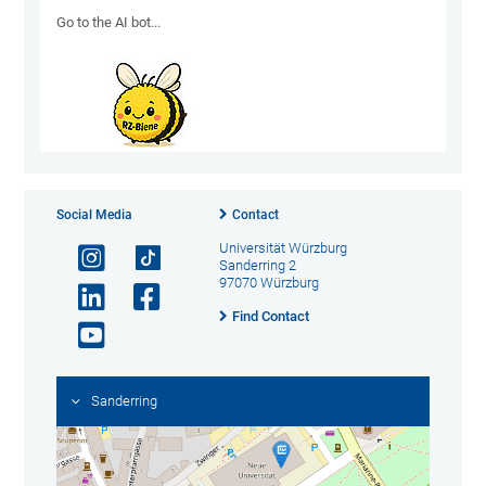
Go to the AI ​​bot...
Social Media
Contact
Universität Würzburg
Sanderring 2
97070 Würzburg
Find Contact
Sanderring