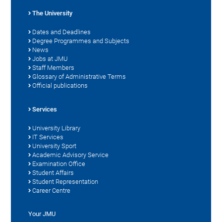
The University
Dates and Deadlines
Degree Programmes and Subjects
News
Jobs at JMU
Staff Members
Glossary of Administrative Terms
Official publications
Services
University Library
IT Services
University Sport
Academic Advisory Service
Examination Office
Student Affairs
Student Representation
Career Centre
Your JMU