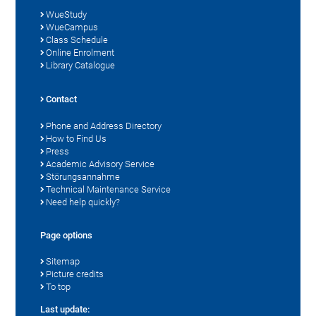
WueStudy
WueCampus
Class Schedule
Online Enrolment
Library Catalogue
Contact
Phone and Address Directory
How to Find Us
Press
Academic Advisory Service
Störungsannahme
Technical Maintenance Service
Need help quickly?
Page options
Sitemap
Picture credits
To top
Last update: