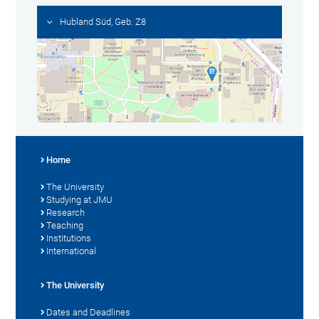
Hubland Süd, Geb. Z8
Home
The University
Studying at JMU
Research
Teaching
Institutions
International
The University
Dates and Deadlines