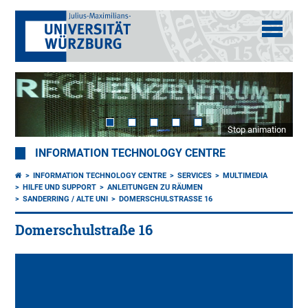
Stop animation
INFORMATION TECHNOLOGY CENTRE
INFORMATION TECHNOLOGY CENTRE
SERVICES
MULTIMEDIA
HILFE UND SUPPORT
ANLEITUNGEN ZU RÄUMEN
SANDERRING / ALTE UNI
DOMERSCHULSTRASSE 16
Domerschulstraße 16