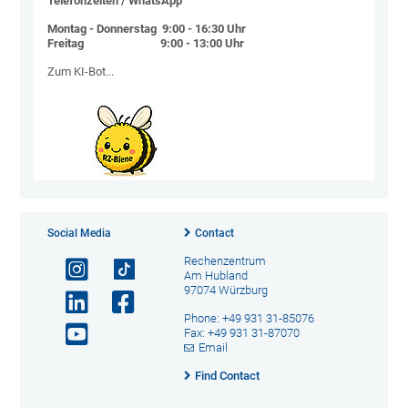
Telefonzeiten / WhatsApp
Montag - Donnerstag 9:00 - 16:30 Uhr
Freitag 9:00 - 13:00 Uhr
Zum KI-Bot...
Social Media
Contact
Rechenzentrum
Am Hubland
97074 Würzburg
Phone: +49 931 31-85076
Fax: +49 931 31-87070
Email
Find Contact