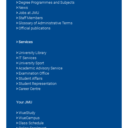
Degree Programmes and Subjects
News
Jobs at JMU
Staff Members
Glossary of Administrative Terms
Official publications
Services
University Library
IT Services
University Sport
Academic Advisory Service
Examination Office
Student Affairs
Student Representation
Career Centre
Your JMU
WueStudy
WueCampus
Class Schedule