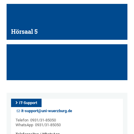
Hörsaal 5
IT-Support
it-support@uni-wuerzburg.de
Telefon 0931/31-85050
WhatsApp 0931/31-85050