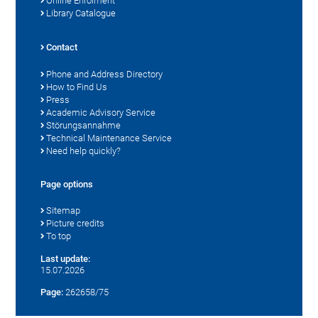
Online Enrolment
Library Catalogue
Contact
Phone and Address Directory
How to Find Us
Press
Academic Advisory Service
Störungsannahme
Technical Maintenance Service
Need help quickly?
Page options
Sitemap
Picture credits
To top
Last update:
15.07.2026
Page:
262658/75