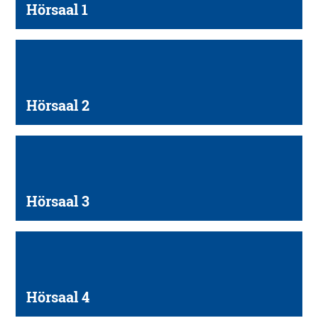
Hörsaal 1
Hörsaal 2
Hörsaal 3
Hörsaal 4